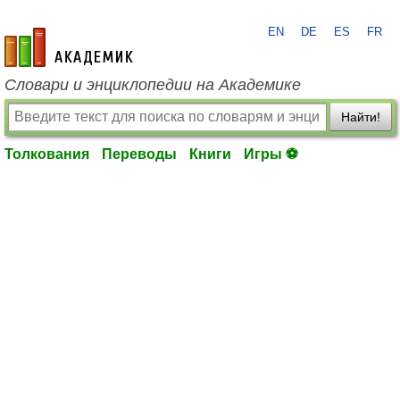
EN
DE
ES
FR
academic.ru
Словари и энциклопедии на Академике
Найти!
Толкования
Переводы
Книги
Игры ⚽