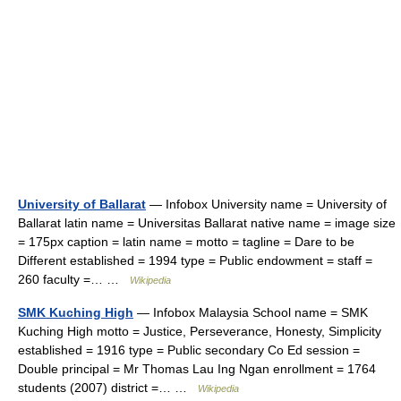
University of Ballarat
— Infobox University name = University of
Ballarat latin name = Universitas Ballarat native name = image size
= 175px caption = latin name = motto = tagline = Dare to be
Different established = 1994 type = Public endowment = staff =
260 faculty =… …
Wikipedia
SMK Kuching High
— Infobox Malaysia School name = SMK
Kuching High motto = Justice, Perseverance, Honesty, Simplicity
established = 1916 type = Public secondary Co Ed session =
Double principal = Mr Thomas Lau Ing Ngan enrollment = 1764
students (2007) district =… …
Wikipedia