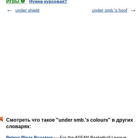
Игры ⚽
Нужна курсовая?
under shield
under smb.'s hoof
Смотреть что такое "under smb.'s colours" в других
словарях:
Petron Blaze Boosters
— For the ASEAN Basketball League