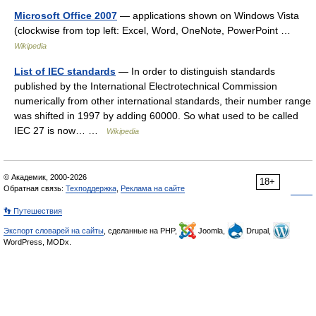
Microsoft Office 2007
— applications shown on Windows Vista
(clockwise from top left: Excel, Word, OneNote, PowerPoint …
Wikipedia
List of IEC standards
— In order to distinguish standards
published by the International Electrotechnical Commission
numerically from other international standards, their number range
was shifted in 1997 by adding 60000. So what used to be called
IEC 27 is now… …
Wikipedia
© Академик, 2000-2026
18+
Обратная связь:
Техподдержка
,
Реклама на сайте
👣 Путешествия
Экспорт словарей на сайты
, сделанные на PHP,
Joomla,
Drupal,
WordPress, MODx.