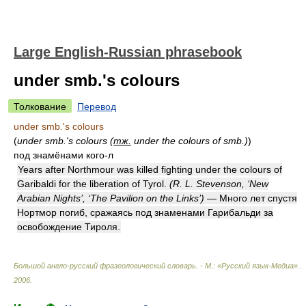
Large English-Russian phrasebook
under smb.'s colours
Толкование
Перевод
under smb.'s colours
(
under smb.'s colours (
тж.
under the colours of smb.)
)
под знамёнами кого-л
Years after Northmour was killed fighting under the colours of
Garibaldi for the liberation of Tyrol.
(R. L. Stevenson, ‘New
Arabian Nights’, ‘The Pavilion on the Links’)
— Много лет спустя
Нортмор погиб, сражаясь под знаменами Гарибальди за
освобождение Тироля.
Большой англо-русский фразеологический словарь. - М.: «Русский язык-Медиа».
.
2006
.