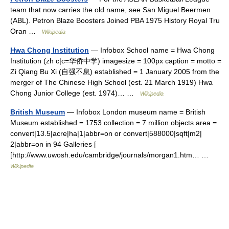
team that now carries the old name, see San Miguel Beermen
(ABL). Petron Blaze Boosters Joined PBA 1975 History Royal Tru
Oran …
Wikipedia
Hwa Chong Institution
— Infobox School name = Hwa Chong
Institution (zh c|c=华侨中学) imagesize = 100px caption = motto =
Zi Qiang Bu Xi (自强不息) established = 1 January 2005 from the
merger of The Chinese High School (est. 21 March 1919) Hwa
Chong Junior College (est. 1974)… …
Wikipedia
British Museum
— Infobox London museum name = British
Museum established = 1753 collection = 7 million objects area =
convert|13.5|acre|ha|1|abbr=on or convert|588000|sqft|m2|
2|abbr=on in 94 Galleries [
[http://www.uwosh.edu/cambridge/journals/morgan1.htm… …
Wikipedia